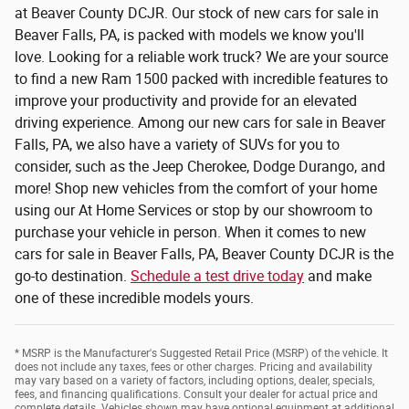
at Beaver County DCJR. Our stock of new cars for sale in
Beaver Falls, PA, is packed with models we know you'll
love. Looking for a reliable work truck? We are your source
to find a new Ram 1500 packed with incredible features to
improve your productivity and provide for an elevated
driving experience. Among our new cars for sale in Beaver
Falls, PA, we also have a variety of SUVs for you to
consider, such as the Jeep Cherokee, Dodge Durango, and
more! Shop new vehicles from the comfort of your home
using our At Home Services or stop by our showroom to
purchase your vehicle in person. When it comes to new
cars for sale in Beaver Falls, PA, Beaver County DCJR is the
go-to destination.
Schedule a test drive today
and make
one of these incredible models yours.
* MSRP is the Manufacturer's Suggested Retail Price (MSRP) of the vehicle. It
does not include any taxes, fees or other charges. Pricing and availability
may vary based on a variety of factors, including options, dealer, specials,
fees, and financing qualifications. Consult your dealer for actual price and
complete details. Vehicles shown may have optional equipment at additional