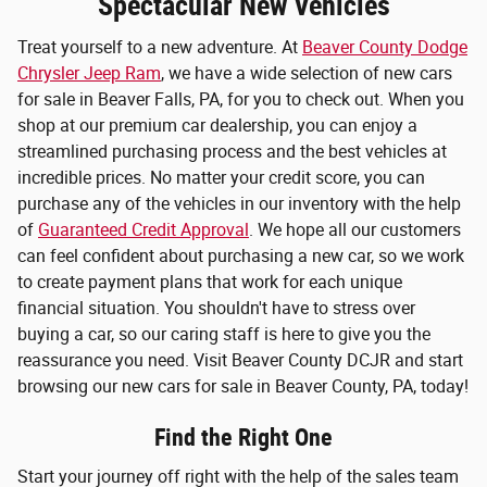
Spectacular New Vehicles
Treat yourself to a new adventure. At
Beaver County Dodge
Chrysler Jeep Ram
, we have a wide selection of new cars
for sale in Beaver Falls, PA, for you to check out. When you
shop at our premium car dealership, you can enjoy a
streamlined purchasing process and the best vehicles at
incredible prices. No matter your credit score, you can
purchase any of the vehicles in our inventory with the help
of
Guaranteed Credit Approval
. We hope all our customers
can feel confident about purchasing a new car, so we work
to create payment plans that work for each unique
financial situation. You shouldn't have to stress over
buying a car, so our caring staff is here to give you the
reassurance you need. Visit Beaver County DCJR and start
browsing our new cars for sale in Beaver County, PA, today!
Find the Right One
Start your journey off right with the help of the sales team