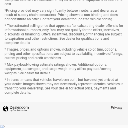
cost.
*Pricing provided may vary significantly between website and dealer as a
result of supply chain constraints. Pricing shown is non-binding and does
not constitute an offer. Contact your dealer for updated vehicle pricing.
* The estimated selling price that appears after calculating dealer offers is for
informational purposes, only. You may not qualify for the offers, incentives,
discounts, or financing. Offers, incentives, discounts, or financing are subject
to expiration and other restrictions. See dealer for qualifications and
complete details.
* Images, prices, and options shown, including vehicle color, trim, options,
pricing and other specifications are subject to availability, incentive offerings,
current pricing and credit worthiness.
* Max payload/towing estimate ratings shown. Additional options,
equipment, passengers, and cargo weight may affect payload/towing
weights. See dealer for details.
* In transit means that vehicles have been built, but have not yet arrived at
your dealer. Images shown may not necessarily represent identical vehicles in
transit to your dealership. See your dealer for actual price, payments and
complete details.
Privacy