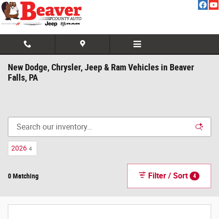
Skip to main content
New Dodge, Chrysler, Jeep & Ram Vehicles in Beaver
Falls, PA
2026
4
Filter / Sort
0 Matching
4