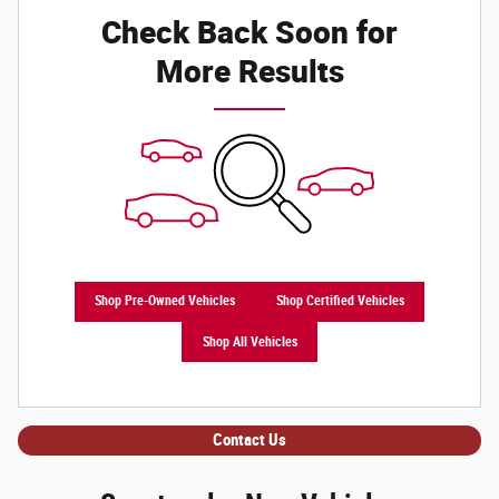
Check Back Soon for
More Results
Shop Pre-Owned Vehicles
Shop Certified Vehicles
Shop All Vehicles
Contact Us