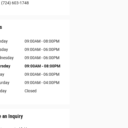
:
(724) 603-1748
s
nday
09:00AM - 08:00PM
sday
09:00AM - 06:00PM
nesday
09:00AM - 06:00PM
rsday
09:00AM - 08:00PM
day
09:00AM - 06:00PM
urday
09:00AM - 04:00PM
day
Closed
 an Inquiry