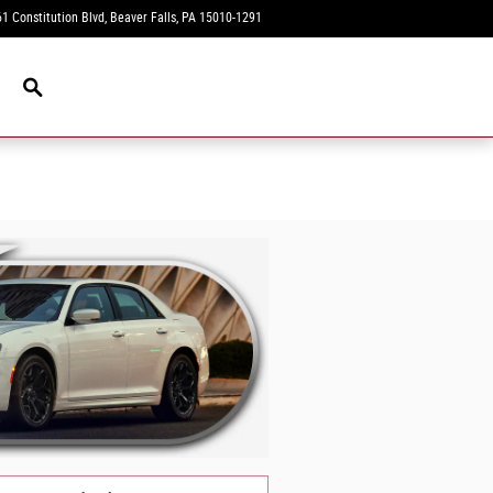
1 Constitution Blvd
Beaver Falls
,
PA
15010-1291
Today: 9:00 am - 8:00 pm
New Navigation Node