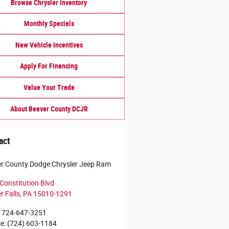
Browse Chrysler Inventory
Monthly Specials
New Vehicle Incentives
Apply For Financing
Value Your Trade
About Beaver County DCJR
act
r County Dodge Chrysler Jeep Ram
Constitution Blvd
r Falls
,
PA
15010-1291
724-647-3251
ce
:
(724) 603-1184