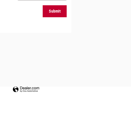
Submit