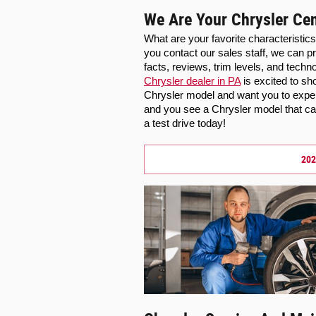
We Are Your Chrysler Cen
What are your favorite characteristic
you contact our sales staff, we can pr
Chrysler dealer in PA
 is excited to s
Chrysler model and want you to exper
and you see a Chrysler model that cat
a test drive today!
202