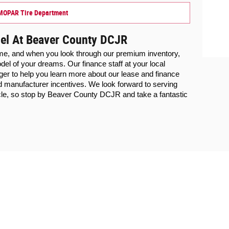
MOPAR Tire Department
el At Beaver County DCJR
ime, and when you look through our premium inventory, 
we know you will find the Chrysler model of your dreams. Our finance staff at your local 
ager to help you learn more about our lease and finance 
d manufacturer incentives. We look forward to serving 
cle, so stop by Beaver County DCJR and take a fantastic 