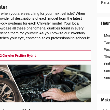
Parts
ter
s when you are searching for your next vehicle? When 
ovide full descriptions of each model from the latest 
Hour
facts, reviews, trim levels, and technology systems for each Chrysler model. Your local 
howcase all these phenomenal qualities found in every 
ience them for yourself. 
As you browse our inventory 
Mo
ches your eye, contact a sales professional to schedule 
Tue
Wed
2 Chrysler Pacifica Hybrid
Thu
Fri
Sat
Sun
Make