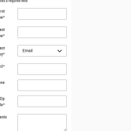
ates a required field
irst
me
*
ast
me
*
act
by
*
il
*
one
Zip
de
*
ents