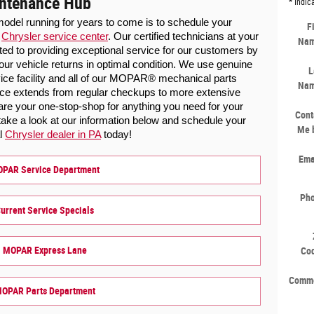
intenance Hub
* Indic
odel running for years to come is to schedule your 
F
 
Chrysler service center
. Our certified technicians at your 
Na
ted to providing exceptional service for our customers by 
our vehicle returns in optimal condition. We use genuine 
L
vice facility and all of our MOPAR® mechanical parts 
Na
vice extends from regular checkups to more extensive 
are your one-stop-shop for anything you need for your 
Cont
ke a look at our information below and schedule your 
Me 
l 
Chrysler dealer in PA
 today!
Ema
PAR Service Department
Ph
urrent Service Specials
MOPAR Express Lane
Co
Comm
OPAR Parts Department