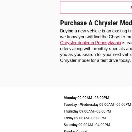
Purchase A Chrysler Mod
Buying a new vehicle is an exciting t
Chrysler dealer in Pennsylvania
 is e
offers along with monthly specials an
you as you search for your next vehi
Chrysler model for a test drive today.
Monday
09:00AM - 08:00PM
Tuesday - Wednesday
09:00AM - 06:00PM
Thursday
09:00AM - 08:00PM
Friday
09:00AM - 06:00PM
Saturday
09:00AM - 04:00PM
Sunday
Closed