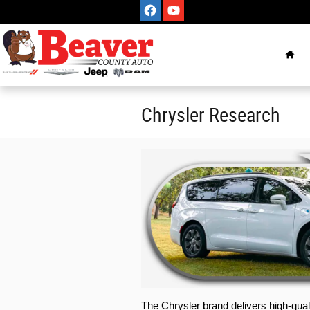
Skip to main content
Hom
Chrysler Research
The Chrysler brand delivers high-qual