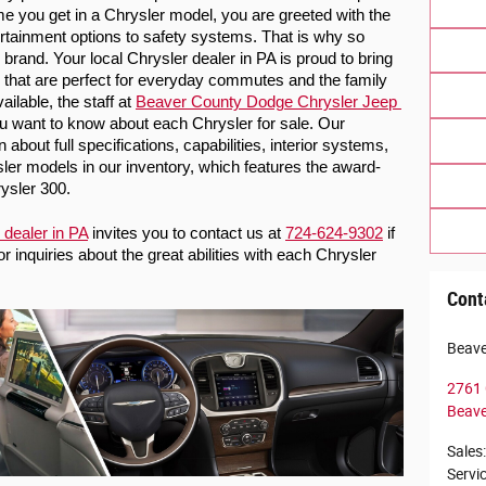
me you get in a Chrysler model, you are greeted with the 
tainment options to safety systems. That is why so 
rand. Your local Chrysler dealer in PA is proud to bring 
that are perfect for everyday commutes and the family 
lable, the staff at 
Beaver County Dodge Chrysler Jeep 
ou want to know about each Chrysler for sale. Our 
about full specifications, capabilities, interior systems, 
ler models in our
 inventory, which features the award-
ysler 300. 
 dealer in PA
 invites you to contact us at 
724-624-9302
 if 
inquiries about the great abilities with each Chrysler 
Cont
Beave
2761 
Beave
Sales
:
Servi