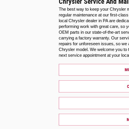
Chrysler Service And Ma
The best way to keep your Chrysler m
regular maintenance at our first-class
local Chrysler dealer in PA are dedica
performing work with great care, so y
OEM parts in our state-of-the-art ser
carrying a factory warranty. Our ser
repairs for unforeseen issues, so we 
Chrysler model. We welcome you to ta
next service appointment at your loca
MO
C
M