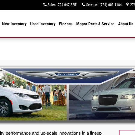
Sales
:
724-647-3251
Service
:
(724) 603-1184
276
e
New Inventory
Used Inventory
Finance
Mopar
Parts & Service
About
Us
ity performance and up-scale innovations in a lineup 