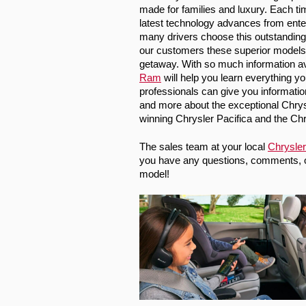
made for families and luxury. Each ti
latest technology advances from enter
many drivers choose this outstanding b
our customers these superior models 
getaway. With so much information avai
Ram
 will help you learn everything y
professionals can give you information 
and more about the exceptional 
Chrys
winning Chrysler Pacifica and the Chr
The sales team at your local 
Chrysler
you have any questions, comments, or 
model!