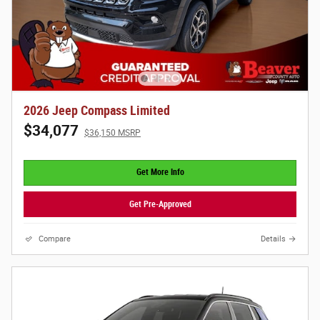
2026 Jeep Compass Limited
$34,077
$36,150 MSRP
Get More Info
Get Pre-Approved
Compare
Details