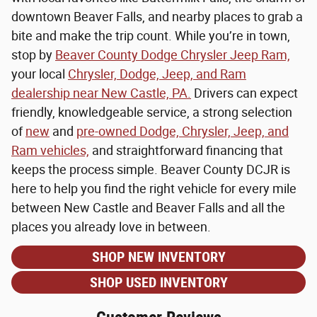
downtown Beaver Falls, and nearby places to grab a
bite and make the trip count. While you’re in town,
stop by
Beaver County Dodge Chrysler Jeep Ram,
your local
Chrysler, Dodge, Jeep, and Ram
dealership near New Castle, PA.
Drivers can expect
friendly, knowledgeable service, a strong selection
of
new
and
pre-owned Dodge, Chrysler, Jeep, and
Ram vehicles,
and straightforward financing that
keeps the process simple. Beaver County DCJR is
here to help you find the right vehicle for every mile
between New Castle and Beaver Falls and all the
places you already love in between.
SHOP NEW INVENTORY
SHOP USED INVENTORY