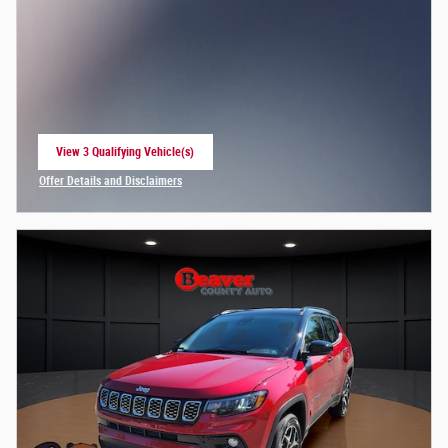
View 3 Qualifying Vehicle(s)
open in same tab
Offer Details and Disclaimers
Open Incentive Modal