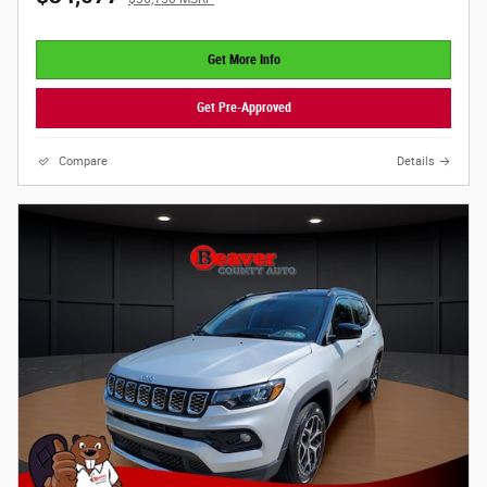
Get More Info
Get Pre-Approved
Compare
Details