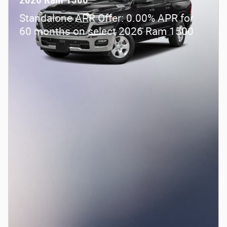
2026 Ram 1500
Standalone APR Offer: 0.00% APR for
60 months on select 2026 Ram 1500