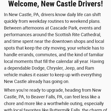
Welcome, New Castle Drivers!
In New Castle, PA, drivers know daily life can shift
quickly from weekday routines to weekend plans.
Between afternoons at Cascade Park, events and
performances around the Scottish Rite Cathedral,
and time spent near the downtown shops and local
spots that keep the city moving, your vehicle has to
handle errands, commutes, and the kind of familiar
local moments that fill the calendar all year. Having
a dependable Dodge, Chrysler, Jeep, and Ram
vehicle makes it easier to keep up with everything
New Castle already has going on.
When you’re ready to upgrade, heading from New
Castle, PA, to Beaver Falls, PA, can feel less like a
chore and more like a worthwhile outing, especially
with local favorites like Buttermilk Falls, the charm of