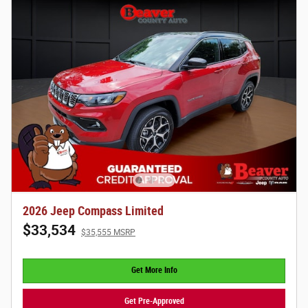
2026 Jeep Compass Limited
$33,534
$35,555 MSRP
Get More Info
Get Pre-Approved