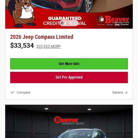
2026 Jeep Compass Limited
$33,534
$35,555 MSRP
Get More Info
Get Pre-Approved
Compare
Details