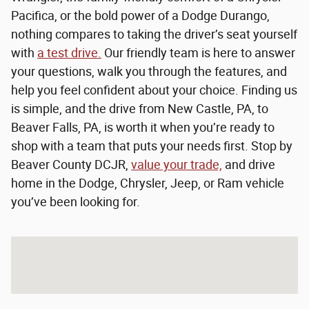
Pacifica, or the bold power of a Dodge Durango,
nothing compares to taking the driver’s seat yourself
with
a test drive.
Our friendly team is here to answer
your questions, walk you through the features, and
help you feel confident about your choice. Finding us
is simple, and the drive from New Castle, PA, to
Beaver Falls, PA, is worth it when you’re ready to
shop with a team that puts your needs first. Stop by
Beaver County DCJR,
value your trade,
and drive
home in the Dodge, Chrysler, Jeep, or Ram vehicle
you’ve been looking for.