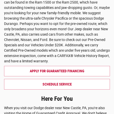
can be found in the Ram 1500 or the Ram 2500, which have
outstanding towing capabilities and jaw-dropping gusto. Or, maybe
you're looking for your new family-friendly mobile. We suggest
browsing the ultra-safe Chrysler Pacifica or the spacious Dodge
Durango. Perhaps you want to opt for the pre-owned route, which
only broadens your horizons even more! Our Jeep dealer near New
Castle, PA, also carries used cars from other makes, such as
Chevrolet, Nissan, and Ford. Be sure to check out our Pre-Owned
Specials and our Vehicles Under $20K. Additionally, we carry
Certified Pre-Owned models which are under five years old, undergo
extensive inspection, come with a CARFAX® Vehicle History Report,
and have a limited warranty.
APPLY FOR GUARANTEED FINANCING
SCHEDULE SERVICE
Here For You
When you visit our Dodge dealer near New Castle, PA, you're also
visiting the Home of Guaranteed Credit Approval. We don't believe