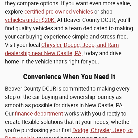
they compare options. If you want even more value,
explore
certified pre-owned vehicles
or shop
vehicles under $20K.
At Beaver County DCJR, you’ll
find quality vehicles and a team dedicated to making
your car-buying experience simple and stress-free.
Visit your local
Chrysler, Dodge, Jeep, and Ram
dealership near New Castle, PA,
today and drive
home in the vehicle that’s right for you.
Convenience When You Need It
Beaver County DCJR is committed to making every
step of the car-buying and ownership journey as
smooth as possible for drivers in New Castle, PA.
Our
finance department
works with you directly to
create flexible solutions that fit your needs, whether
you’re purchasing your first
Dodge, Chrysler, Jeep, or