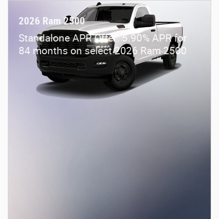
2026 Ram 2500
Standalone APR Offer: 5.90% APR for
84 months on select 2026 Ram 2500