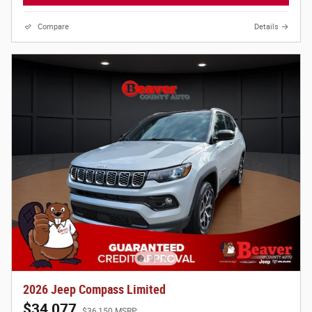
Compare
Details
2026 Jeep Compass Limited
$34,077
$36,150 MSRP