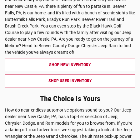
near New Castle, PA, there is plenty of fun to partake in. Beaver
Falls, PA, is our home, and it's filled with a bunch of scenic sights like
Buttermilk Falls Park, Brady's Run Park, Beaver River Trail, and
Brush Creek Park. You can even stop by the Black Hawk Golf
Course to play a few rounds with the family after visiting our Jeep
dealer near New Castle, PA. Are you ready to go on the journey of a
lifetime? Head to Beaver County Dodge Chrysler Jeep Ram to find
the vehicle you've always dreamt of!
SHOP NEW INVENTORY
SHOP USED INVENTORY
The Choice Is Yours
How do near-endless automotive options sound to you? Our Jeep
dealer near New Castle, PA, has a top-tier selection of Jeep,
Chrysler, Dodge, and Ram models for you to browse from. If you're
a daring off-road adventurer, we suggest taking a look at the Jeep
Wrangler or the Jeep Grand Cherokee. The ultimate pick-up power