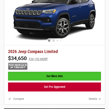
2026 Jeep Compass Limited
$34,650
$36,150 MSRP
Get More Info
Get Pre-Approved
Compare
Details