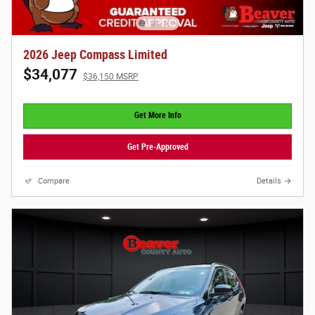
2026 Jeep Compass Limited
$34,077
$36,150 MSRP
Get More Info
Get Pre-Approved
Compare
Details