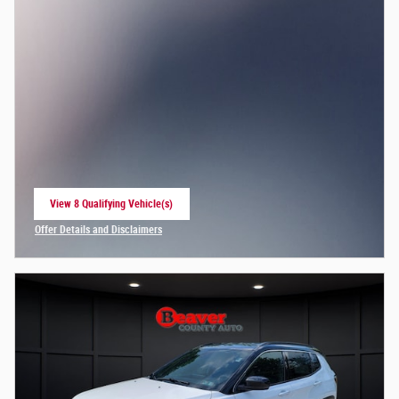
View 8 Qualifying Vehicle(s)
open in same tab
Offer Details and Disclaimers
Open Incentive Modal