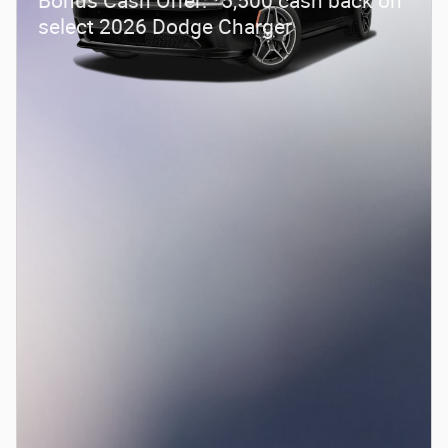
Bonus Cash Offer:
5,500 cash back on
select 2026 Dodge Charger