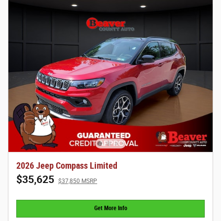
2026 Jeep Compass Limited
$35,625
$37,850 MSRP
Get More Info