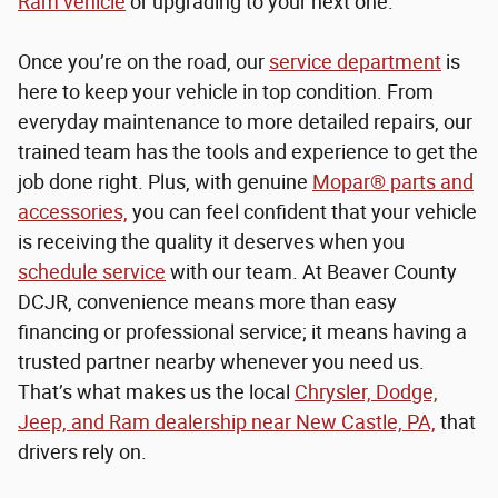
Ram vehicle
or upgrading to your next one.
Once you’re on the road, our
service department
is
here to keep your vehicle in top condition. From
everyday maintenance to more detailed repairs, our
trained team has the tools and experience to get the
job done right. Plus, with genuine
Mopar® parts and
accessories,
you can feel confident that your vehicle
is receiving the quality it deserves when you
schedule service
with our team. At Beaver County
DCJR, convenience means more than easy
financing or professional service; it means having a
trusted partner nearby whenever you need us.
That’s what makes us the local
Chrysler, Dodge,
Jeep, and Ram dealership near New Castle, PA,
that
drivers rely on.