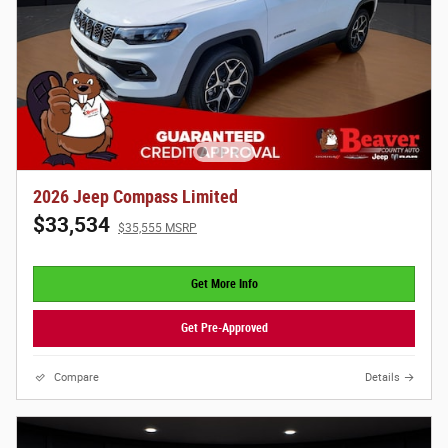
2026 Jeep Compass Limited
$33,534
$35,555 MSRP
Get More Info
Get Pre-Approved
Compare
Details