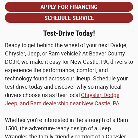
APPLY FOR FINANCING
SCHEDULE SERVICE
Test-Drive Today!
Ready to get behind the wheel of your next Dodge,
Chrysler, Jeep, or Ram vehicle? At Beaver County
DCJR, we make it easy for New Castle, PA, drivers to
experience the performance, comfort, and
technology found across our lineup. Schedule your
test drive today and discover why so many local
drivers choose us as their local
Chrysler, Dodge,
Jeep, and Ram dealership near New Castle, PA.
Whether you’re interested in the strength of a Ram
1500, the adventure-ready design of a Jeep
Wrangler, the family-friendly comfort of a Chrysler