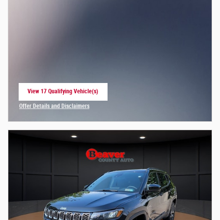
View 17 Qualifying Vehicle(s)
open in same tab
Offer Details and Disclaimers
Open Incentive Modal