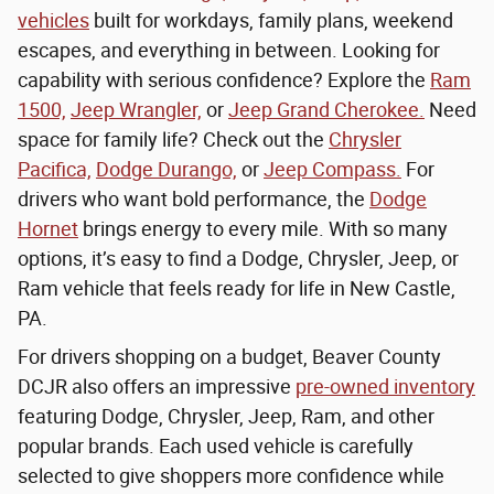
vehicles
built for workdays, family plans, weekend
escapes, and everything in between. Looking for
capability with serious confidence? Explore the
Ram
1500,
Jeep Wrangler,
or
Jeep Grand Cherokee.
Need
space for family life? Check out the
Chrysler
Pacifica,
Dodge Durango,
or
Jeep Compass.
For
drivers who want bold performance, the
Dodge
Hornet
brings energy to every mile. With so many
options, it’s easy to find a Dodge, Chrysler, Jeep, or
Ram vehicle that feels ready for life in New Castle,
PA.
For drivers shopping on a budget, Beaver County
DCJR also offers an impressive
pre-owned inventory
featuring Dodge, Chrysler, Jeep, Ram, and other
popular brands. Each used vehicle is carefully
selected to give shoppers more confidence while