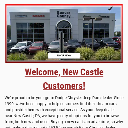
Welcome, New Castle
Customers!
We're proud to be your go-to Dodge Chrysler Jeep Ram dealer. Since
1999, we've been happy to help customers find their dream cars
and provide them with exceptional service. As your Jeep dealer
near New Castle, PA, we have plenty of options for you to browse
from, both new and used. Buying a new car is an adventure, so why
not make a day trip out of it? When you visit our Chrysler dealer