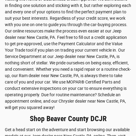
in finding one solution and sticking with it, but rather exploring each
and every one of your options to find the perfect payment plan to
suit your best interests. Regardless of your credit score, we work
with you one on one to guide you through the car-buying process.
Our online resources make the process even easier at our Jeep
dealer near New Castle, PA. Feel free to fill out a credit application
to get pre-approved, use the Payment Calculator and the Value
Your Trade tool if you plan on trading your current vehicle in. Our
Service Department at our Jeep dealer near New Castle, PA, is
nothing short of stellar. We pride ourselves on being easy, efficient,
and convenient. Whether you need a rapid repair or a routine check-
up, our Ram dealer near New Castle, PA, is always there to take
care of you and your car. We use MOPAR® Certified Parts and
conduct extensive inspections on your car to ensure everything is
operating properly. Due for routine maintenance? Schedule an
appointment online, and our Chrysler dealer near New Castle, PA,
will get you squared away!
Shop Beaver County DCJR
Get a head start on the adventure and start browsing our available
models at our Jeep dealer near New Castle, PA, online. Then, visit