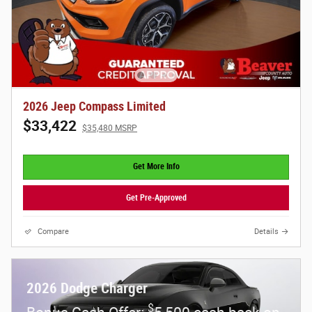
2026 Jeep Compass Limited
$33,422
$35,480 MSRP
Get More Info
Get Pre-Approved
Compare
Details
2026 Dodge Charger
$