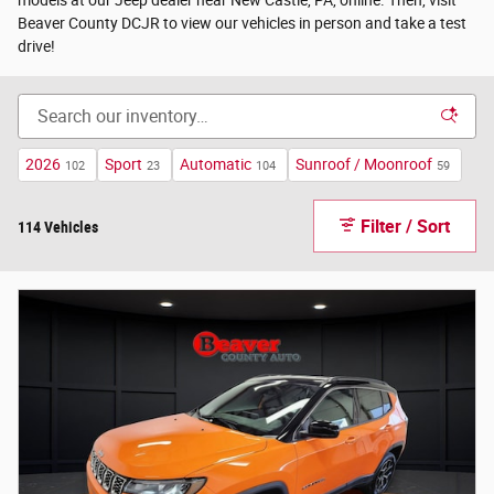
Beaver County DCJR to view our vehicles in person and take a test
drive!
2026
Sport
Automatic
Sunroof / Moonroof
102
23
104
59
Filter / Sort
114 Vehicles