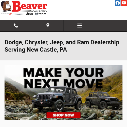
Skip to main content
Dodge, Chrysler, Jeep, and Ram Dealership
Serving New Castle, PA