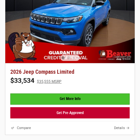
2026 Jeep Compass Limited
$33,534
$35,555 MSRP
Get More Info
Get Pre-Approved
Compare
Details