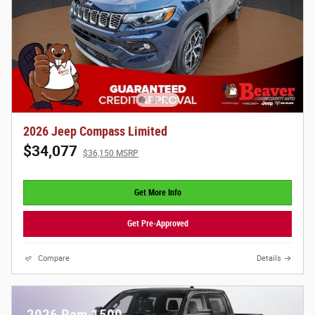
2026 Jeep Compass Limited
$34,077
$36,150 MSRP
Get More Info
Get Pre-Approved
Compare
Details