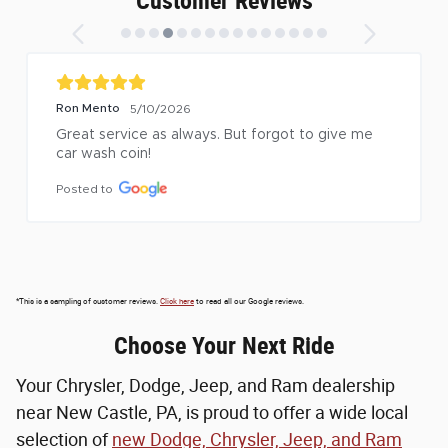
Customer Reviews
Ron Mento
5/10/2026
Great service as always. But forgot to give me 
car wash coin!
Posted to
*This is a sampling of customer reviews.
Click here
to read all our Google reviews.
Choose Your Next Ride
Your Chrysler, Dodge, Jeep, and Ram dealership
near New Castle, PA, is proud to offer a wide local
selection of
new Dodge, Chrysler, Jeep, and Ram