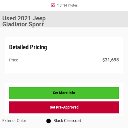
1 of 34 Photos
Used 2021 Jeep
Gladiator Sport
Detailed Pricing
$31,698
Price
Get More Info
Get Pre-Approved
Exterior Color
Black Clearcoat