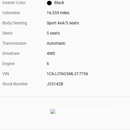
Interior Color
Black
Odometer
16,559 miles
Body/Seating
Sport 4x4/5 seats
Seats
5 seats
Transmission
Automatic
Drivetrain
4WD
Engine
6
VIN
1C6JJTAG5ML517756
Stock Number
J25142B