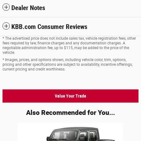
Dealer Notes
KBB.com Consumer Reviews
* The advertised price does not include sales tax, vehicle registration fees, other
fees required by law, finance charges and any documentation charges. A
negotiable administration fee, up to $115, may be added to the price of the
vehicle.
* Images, prices, and options shown, including vehicle color, trim, options,
pricing and other specifications are subject to availability, incentive offerings,
current pricing and credit worthiness.
Value Your Trade
Also Recommended for You...
Slide 1 of 1