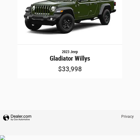
2023 Jeep
Gladiator Willys
$33,998
Privacy