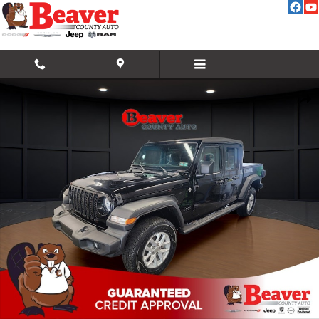
Skip to main content
Used 2021 Jeep Gladiator Sport Sport 4x4 Photo 1 of 34
Share