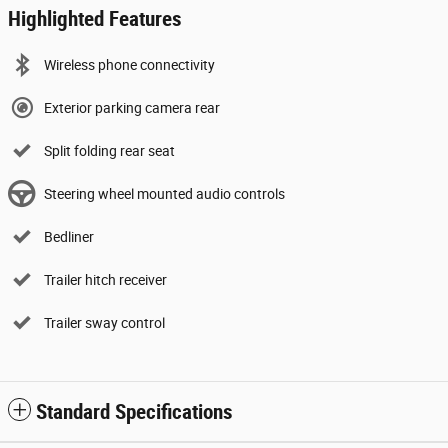
Highlighted Features
Wireless phone connectivity
Exterior parking camera rear
Split folding rear seat
Steering wheel mounted audio controls
Bedliner
Trailer hitch receiver
Trailer sway control
Standard Specifications