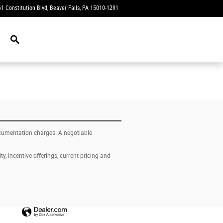
1 Constitution Blvd
Beaver Falls
,
PA
15010-1291
Today: 9:00 am - 4:00 pm
New Navigation Node
documentation charges. A negotiable
ty, incentive offerings, current pricing and