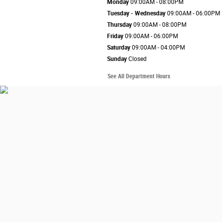
Monday
09:00AM - 08:00PM
Tuesday - Wednesday
09:00AM - 06:00PM
Thursday
09:00AM - 08:00PM
Friday
09:00AM - 06:00PM
Saturday
09:00AM - 04:00PM
Sunday
Closed
See All Department Hours