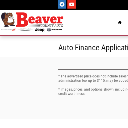
Skip to main content
Hom
Auto Finance Applicat
* The advertised price does not include sales
administration fee, up to $115, may be added t
* Images, prices, and options shown, including 
credit worthiness.