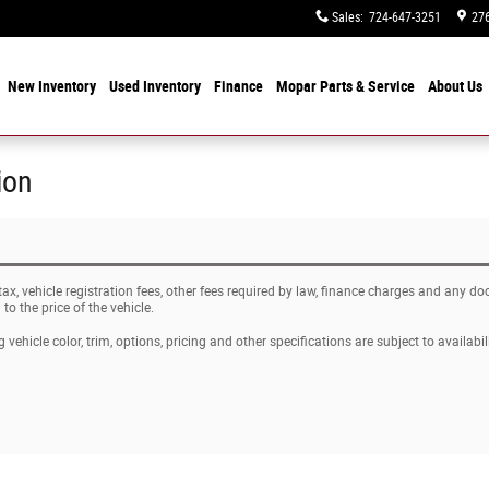
Sales
:
724-647-3251
276
e
New Inventory
Used Inventory
Finance
Mopar
Parts & Service
About
Us
ion
 tax, vehicle registration fees, other fees required by law, finance charges and any 
o the price of the vehicle.
vehicle color, trim, options, pricing and other specifications are subject to availabili