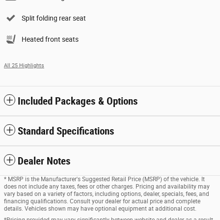
Split folding rear seat
Heated front seats
All 25 Highlights
Included Packages & Options
Standard Specifications
Dealer Notes
* MSRP is the Manufacturer's Suggested Retail Price (MSRP) of the vehicle. It
does not include any taxes, fees or other charges. Pricing and availability may
vary based on a variety of factors, including options, dealer, specials, fees, and
financing qualifications. Consult your dealer for actual price and complete
details. Vehicles shown may have optional equipment at additional cost.
*Pricing provided may vary significantly between website and dealer as a result