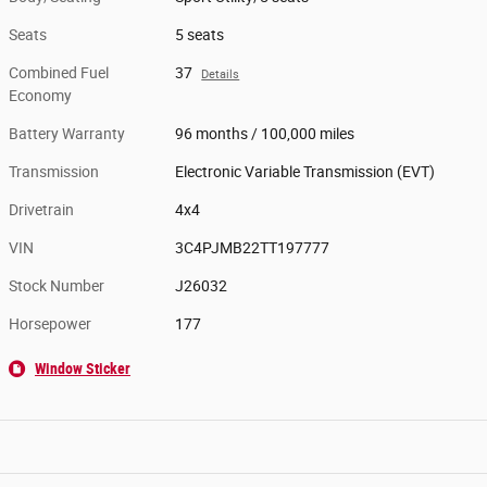
Seats
5 seats
Combined Fuel
37
Details
Economy
Battery Warranty
96 months / 100,000 miles
Transmission
Electronic Variable Transmission (EVT)
Drivetrain
4x4
VIN
3C4PJMB22TT197777
Stock Number
J26032
Horsepower
177
Window Sticker