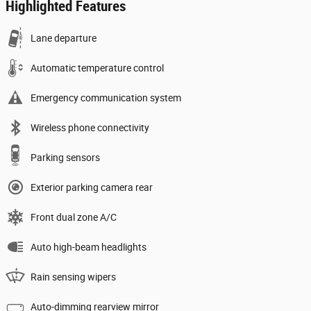
Highlighted Features
Lane departure
Automatic temperature control
Emergency communication system
Wireless phone connectivity
Parking sensors
Exterior parking camera rear
Front dual zone A/C
Auto high-beam headlights
Rain sensing wipers
Auto-dimming rearview mirror