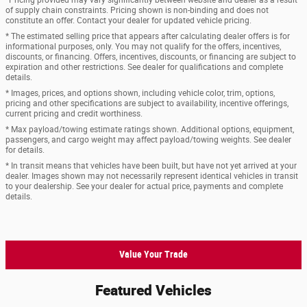
of supply chain constraints. Pricing shown is non-binding and does not
constitute an offer. Contact your dealer for updated vehicle pricing.
* The estimated selling price that appears after calculating dealer offers is for
informational purposes, only. You may not qualify for the offers, incentives,
discounts, or financing. Offers, incentives, discounts, or financing are subject to
expiration and other restrictions. See dealer for qualifications and complete
details.
* Images, prices, and options shown, including vehicle color, trim, options,
pricing and other specifications are subject to availability, incentive offerings,
current pricing and credit worthiness.
* Max payload/towing estimate ratings shown. Additional options, equipment,
passengers, and cargo weight may affect payload/towing weights. See dealer
for details.
* In transit means that vehicles have been built, but have not yet arrived at your
dealer. Images shown may not necessarily represent identical vehicles in transit
to your dealership. See your dealer for actual price, payments and complete
details.
Value Your Trade
Featured Vehicles