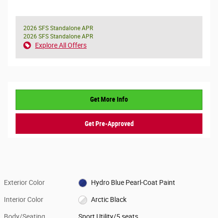
2026 SFS Standalone APR
2026 SFS Standalone APR
Explore All Offers
Get More Info
Get Pre-Approved
Exterior Color
Hydro Blue Pearl-Coat Paint
Interior Color
Arctic Black
Body/Seating
Sport Utility/5 seats