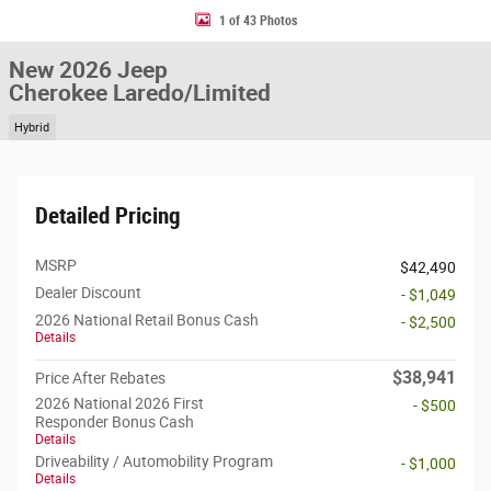
1 of 43 Photos
New 2026 Jeep
Cherokee Laredo/Limited
Hybrid
Detailed Pricing
MSRP
$42,490
Dealer Discount
- $1,049
2026 National Retail Bonus Cash
- $2,500
Details
$38,941
Price After Rebates
2026 National 2026 First
- $500
Responder Bonus Cash
Details
Driveability / Automobility Program
- $1,000
Details