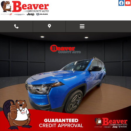
Skip to main content
New 2026 Jeep Cherokee Laredo/Limited Sport Utility Photo 1 of 43
Share