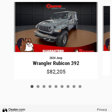
Slide 1 of 9
2024 Jeep
Wrangler Rubicon 392
$82,205
Privacy