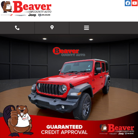
Skip to main content
New 2026 Jeep Wrangler Sport RHD Sport Utility Photo 1 of 42
Share