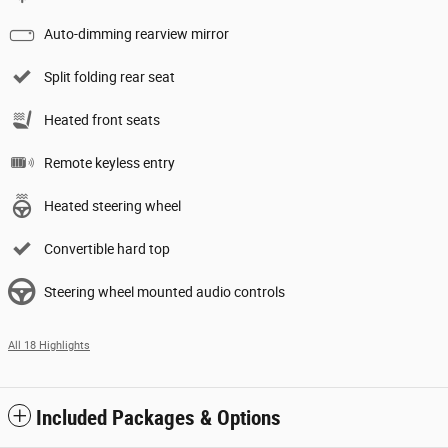
Auto-dimming rearview mirror
Split folding rear seat
Heated front seats
Remote keyless entry
Heated steering wheel
Convertible hard top
Steering wheel mounted audio controls
All 18 Highlights
Included Packages & Options