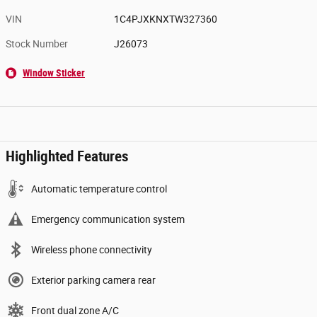
VIN
1C4PJXKNXTW327360
Stock Number
J26073
Window Sticker
Highlighted Features
Automatic temperature control
Emergency communication system
Wireless phone connectivity
Exterior parking camera rear
Front dual zone A/C