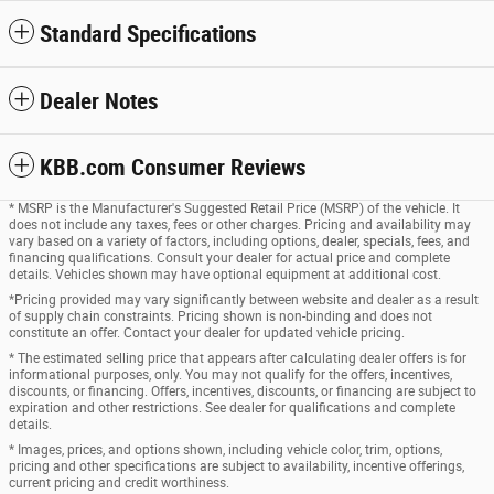
Standard Specifications
Dealer Notes
KBB.com Consumer Reviews
* MSRP is the Manufacturer's Suggested Retail Price (MSRP) of the vehicle. It
does not include any taxes, fees or other charges. Pricing and availability may
vary based on a variety of factors, including options, dealer, specials, fees, and
financing qualifications. Consult your dealer for actual price and complete
details. Vehicles shown may have optional equipment at additional cost.
*Pricing provided may vary significantly between website and dealer as a result
of supply chain constraints. Pricing shown is non-binding and does not
constitute an offer. Contact your dealer for updated vehicle pricing.
* The estimated selling price that appears after calculating dealer offers is for
informational purposes, only. You may not qualify for the offers, incentives,
discounts, or financing. Offers, incentives, discounts, or financing are subject to
expiration and other restrictions. See dealer for qualifications and complete
details.
* Images, prices, and options shown, including vehicle color, trim, options,
pricing and other specifications are subject to availability, incentive offerings,
current pricing and credit worthiness.