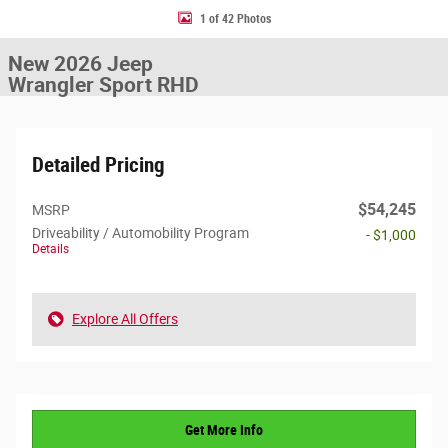
1 of 42 Photos
New 2026 Jeep
Wrangler Sport RHD
Detailed Pricing
$54,245
MSRP
Driveability / Automobility Program
- $1,000
Details
Explore All Offers
Get More Info