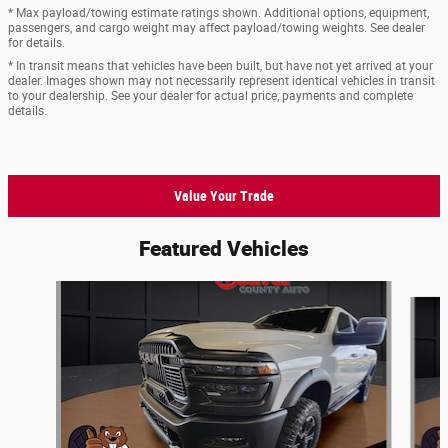
* Max payload/towing estimate ratings shown. Additional options, equipment,
passengers, and cargo weight may affect payload/towing weights. See dealer
for details.
* In transit means that vehicles have been built, but have not yet arrived at your
dealer. Images shown may not necessarily represent identical vehicles in transit
to your dealership. See your dealer for actual price, payments and complete
details.
Value Your Trade
Featured Vehicles
Slide 1 of 9