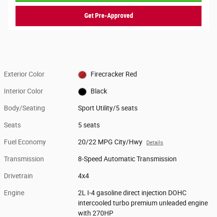
Get Pre-Approved
Exterior Color
Firecracker Red
Interior Color
Black
Body/Seating
Sport Utility/5 seats
Seats
5 seats
Fuel Economy
20/22 MPG City/Hwy
Details
Transmission
8-Speed Automatic Transmission
Drivetrain
4x4
Engine
2L I-4 gasoline direct injection DOHC
intercooled turbo premium unleaded engine
with 270HP