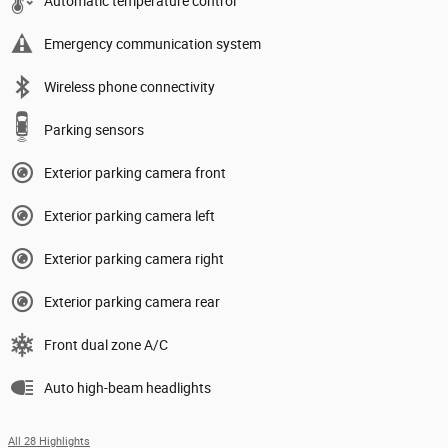
Automatic temperature control
Emergency communication system
Wireless phone connectivity
Parking sensors
Exterior parking camera front
Exterior parking camera left
Exterior parking camera right
Exterior parking camera rear
Front dual zone A/C
Auto high-beam headlights
All 28 Highlights