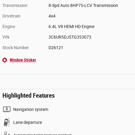
Transmission
8-Spd Auto 8HP75-LCV Transmission
Drivetrain
4x4
Engine
6.4L V8 HEMI HD Engine
VIN
3C6UR5DJ5TG353073
Stock Number
D26121
Window Sticker
Highlighted Features
Navigation system
Lane departure