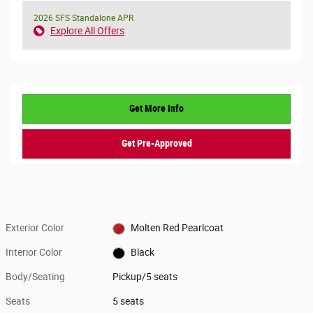
2026 SFS Standalone APR
Explore All Offers
Get More Info
Get Pre-Approved
Exterior Color
Molten Red Pearlcoat
Interior Color
Black
Body/Seating
Pickup/5 seats
Seats
5 seats