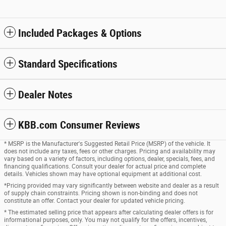
Included Packages & Options
Standard Specifications
Dealer Notes
KBB.com Consumer Reviews
* MSRP is the Manufacturer's Suggested Retail Price (MSRP) of the vehicle. It
does not include any taxes, fees or other charges. Pricing and availability may
vary based on a variety of factors, including options, dealer, specials, fees, and
financing qualifications. Consult your dealer for actual price and complete
details. Vehicles shown may have optional equipment at additional cost.
*Pricing provided may vary significantly between website and dealer as a result
of supply chain constraints. Pricing shown is non-binding and does not
constitute an offer. Contact your dealer for updated vehicle pricing.
* The estimated selling price that appears after calculating dealer offers is for
informational purposes, only. You may not qualify for the offers, incentives,