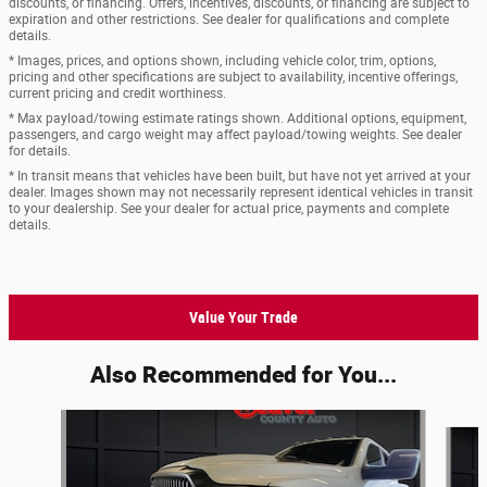
discounts, or financing. Offers, incentives, discounts, or financing are subject to
expiration and other restrictions. See dealer for qualifications and complete
details.
* Images, prices, and options shown, including vehicle color, trim, options,
pricing and other specifications are subject to availability, incentive offerings,
current pricing and credit worthiness.
* Max payload/towing estimate ratings shown. Additional options, equipment,
passengers, and cargo weight may affect payload/towing weights. See dealer
for details.
* In transit means that vehicles have been built, but have not yet arrived at your
dealer. Images shown may not necessarily represent identical vehicles in transit
to your dealership. See your dealer for actual price, payments and complete
details.
Value Your Trade
Also Recommended for You...
Slide 1 of 5