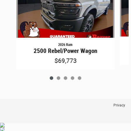
2026 Ram
2500 Rebel/Power Wagon
$69,773
Privacy