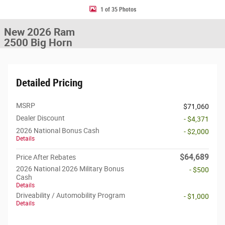
1 of 35 Photos
New 2026 Ram
2500 Big Horn
Detailed Pricing
MSRP
$71,060
Dealer Discount
- $4,371
2026 National Bonus Cash
- $2,000
Details
$64,689
Price After Rebates
2026 National 2026 Military Bonus
- $500
Cash
Details
Driveability / Automobility Program
- $1,000
Details