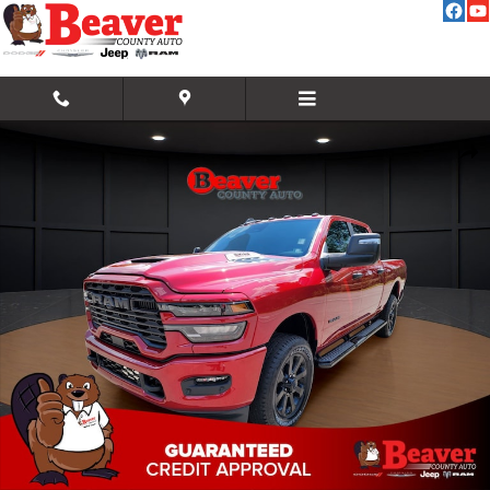
Skip to main content
New 2026 Ram 2500 Big Horn Pickup Photo 1 of 35
Share